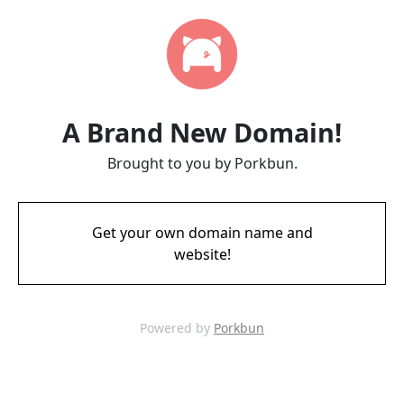
A Brand New Domain!
Brought to you by Porkbun.
Get your own domain name and
website!
Powered by
Porkbun